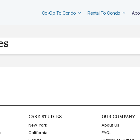
Co-Op To Condo
Rental To Condo
Abo
es
CASE STUDIES
OUR COMPANY
New York
About Us
r
California
FAQs
Florida
History of Hutton