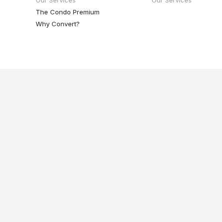
The Condo Premium
Why Convert?