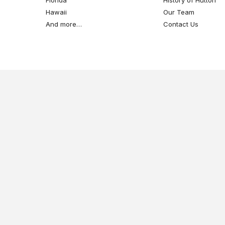
Hawaii
Our Team
And more…
Contact Us