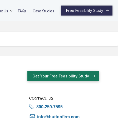
Free Feasibility Study
ut Us
FAQs
Case Studies
Get Your Free Feasibility Study
CONTACT US
800-259-7595
info@huttonfirm.com