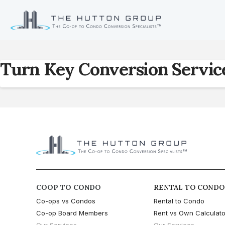
Turn Key Conversion Servic
COOP TO CONDO
RENTAL TO CONDO
Co-ops vs Condos
Rental to Condo
Co-op Board Members
Rent vs Own Calculato
Our Services
Our Services