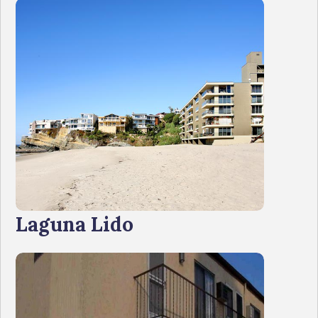
Laguna Lido