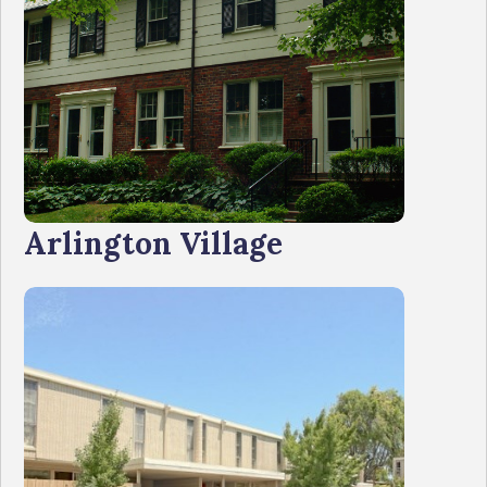
Arlington Village