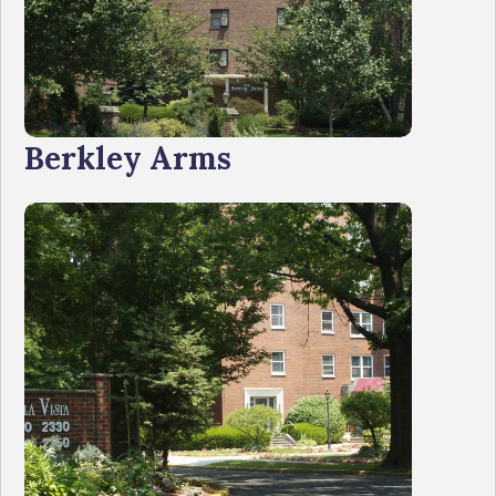
Berkley Arms