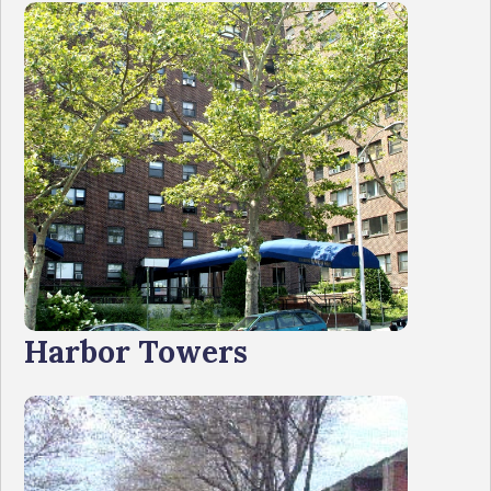
Harbor Towers