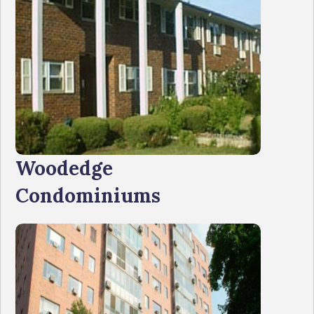
Woodedge
Condominiums