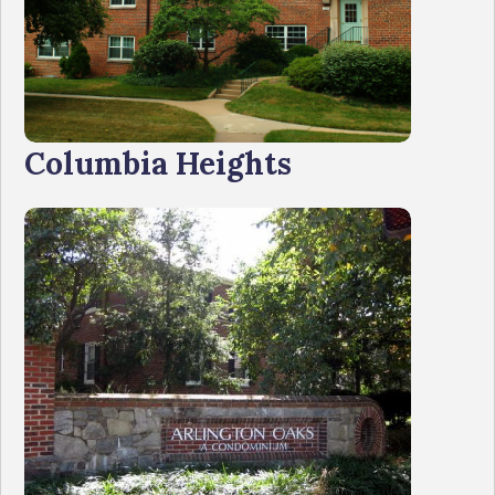
Columbia Heights