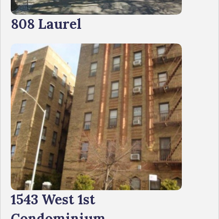
808 Laurel
1543 West 1st
Condominium