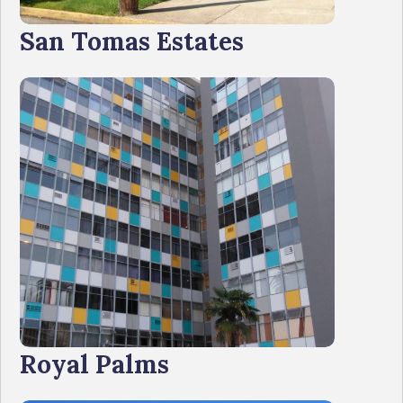
San Tomas Estates
Royal Palms