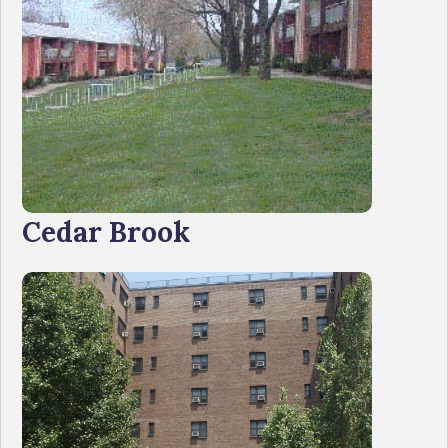
Cedar Brook