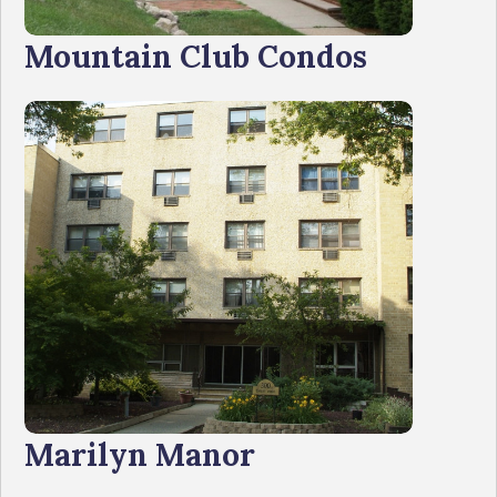
Mountain Club Condos
Marilyn Manor