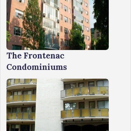
The Frontenac
Condominiums