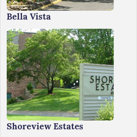
Bella Vista
Shoreview Estates