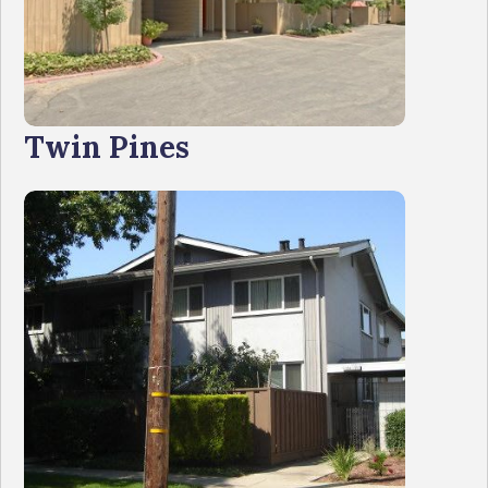
Twin Pines