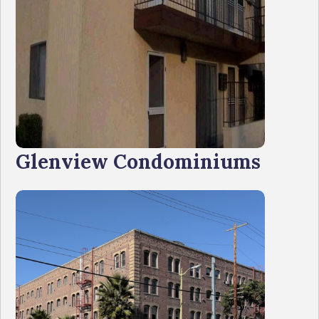
Glenview Condominiums