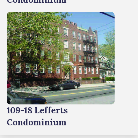
109-18 Lefferts
Condominium