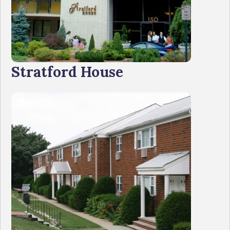
Stratford House