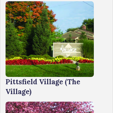
Pittsfield Village (The
Village)