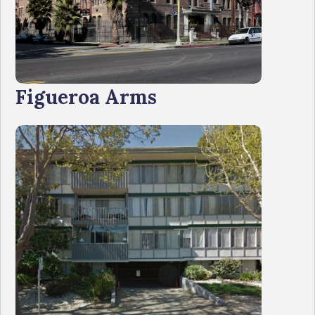
Figueroa Arms