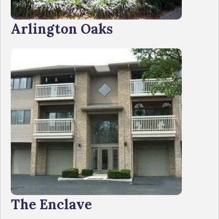
Arlington Oaks
The Enclave