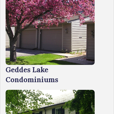
Geddes Lake
Condominiums