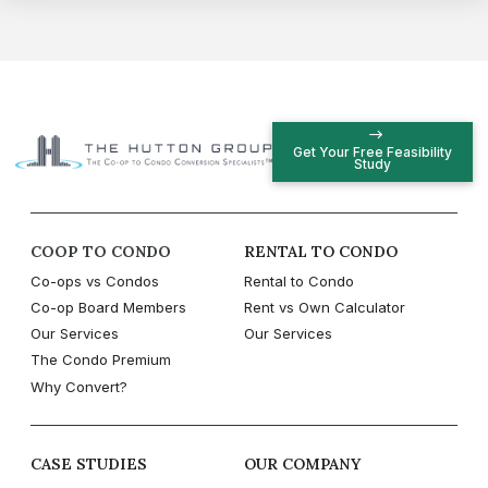
Get Your Free Feasibility
Study
COOP TO CONDO
RENTAL TO CONDO
Co-ops vs Condos
Rental to Condo
Co-op Board Members
Rent vs Own Calculator
Our Services
Our Services
The Condo Premium
Why Convert?
CASE STUDIES
OUR COMPANY