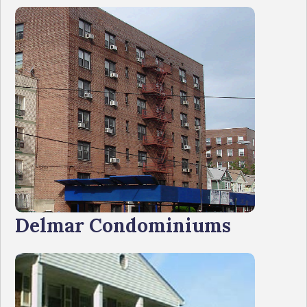
Delmar Condominiums