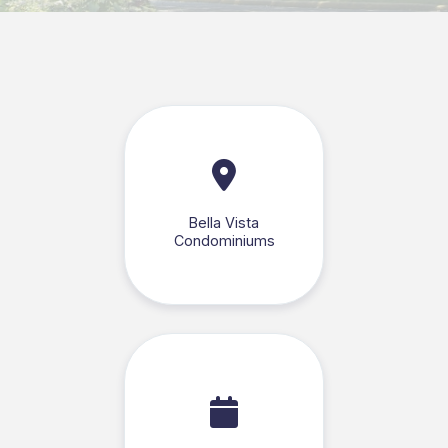
Bella Vista
Condominiums