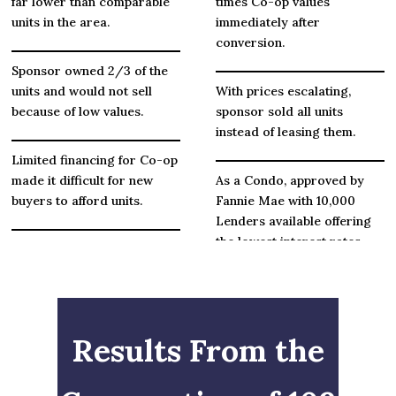
far lower than comparable
times Co-op values
units in the area.
immediately after
conversion.
Sponsor owned 2/3 of the
units and would not sell
With prices escalating,
because of low values.
sponsor sold all units
instead of leasing them.
Limited financing for Co-op
made it difficult for new
As a Condo, approved by
buyers to afford units.
Fannie Mae with 10,000
Lenders available offering
the lowest interest rates.
Small reserves as Co-op
with many repair and
maintenance issues.
Parking spaces were sold
generating over $1 Million
for badly needed repairs.
Results From the