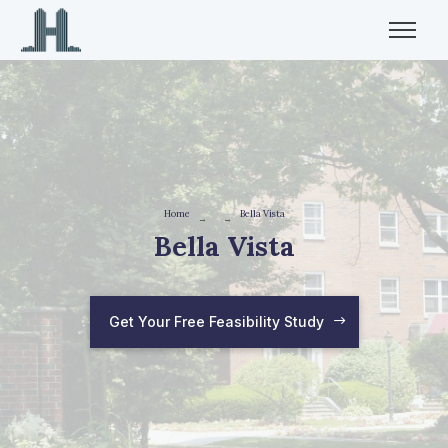
Home
Bella Vista
→
→
Bella Vista
Get Your Free Feasibility Study