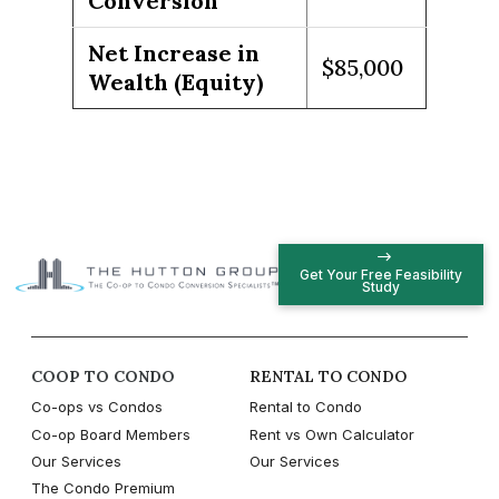
Conversion
Net Increase in
$85,000
Wealth (Equity)
Get Your Free Feasibility
Study
COOP TO CONDO
RENTAL TO CONDO
Co-ops vs Condos
Rental to Condo
Co-op Board Members
Rent vs Own Calculator
Our Services
Our Services
The Condo Premium