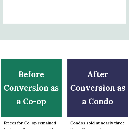
Before
After
Conversion as
Conversion as
a Co-op
a Condo
Prices for Co-op remained
Condos sold at nearly three