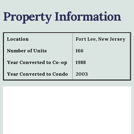
Property Information
Location
Fort Lee, New Jersey
Number of Units
166
Year Converted to Co-op
1988
Year Converted to Condo
2003