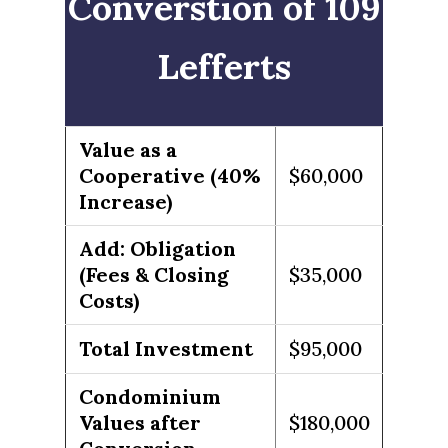
Converstion of 109
Lefferts
Value as a
Cooperative (40%
$60,000
Increase)
Add: Obligation
(Fees & Closing
$35,000
Costs)
Total Investment
$95,000
Condominium
Values after
$180,000