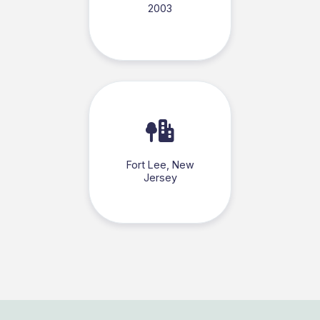
2003
Fort Lee, New
Jersey