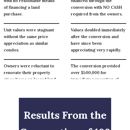
with no reasonable means
financed through the
of financing a land
conversion with NO CASH
purchase.
required from the owners.
Unit values were stagnant
Values doubled immediately
without the same price
after the conversion and
appreciation as similar
have since been
condos.
appreciating very rapidly.
Owners were reluctant to
The conversion provided
renovate their property
over $500,000 for
since it was on leased land
immediate renovation of
with limited market value.
common areas and unit
owners in turn have
remodeled their own condo
units.
Results From the