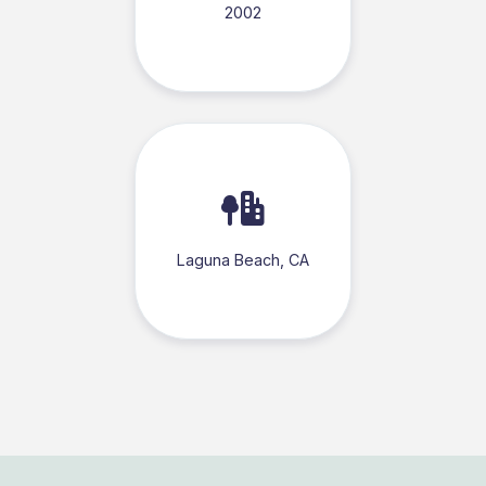
2002
Laguna Beach, CA