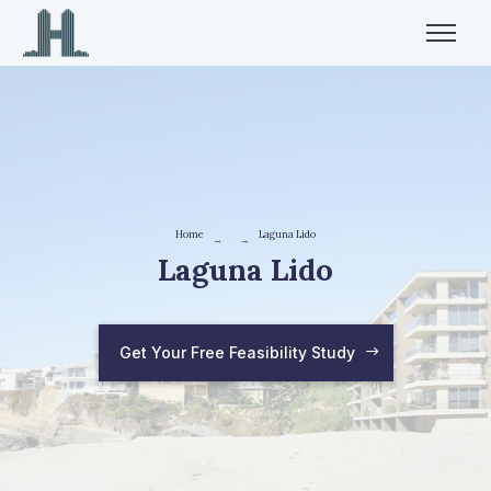
Home
Laguna Lido
→
→
Laguna Lido
Get Your Free Feasibility Study