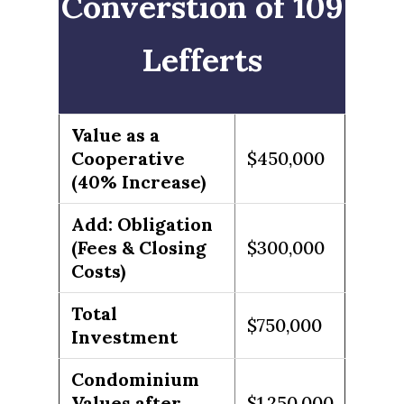
Converstion of 109
Lefferts
Value as a
Cooperative
$450,000
(40% Increase)
Add: Obligation
(Fees & Closing
$300,000
Costs)
Total
$750,000
Investment
Condominium
Values after
$1,250,000