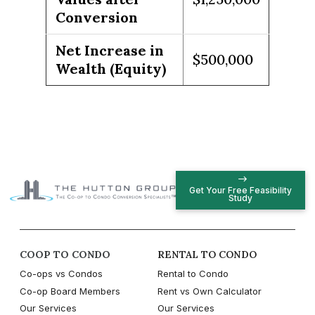
Conversion
Net Increase in
$500,000
Wealth (Equity)
Get Your Free Feasibility
Study
COOP TO CONDO
RENTAL TO CONDO
Co-ops vs Condos
Rental to Condo
Co-op Board Members
Rent vs Own Calculator
Our Services
Our Services