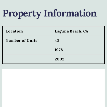
Property Information
Location
Laguna Beach, CA
Number of Units
48
1978
2002