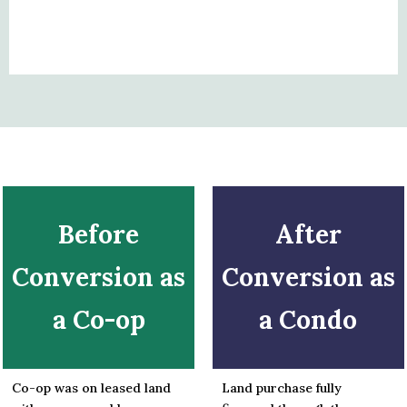
Before
After
Conversion as
Conversion as
a Co-op
a Condo
Co-op was on leased land
Land purchase fully