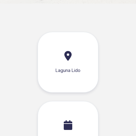
Laguna Lido