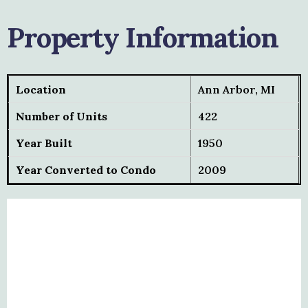
Property Information
Location
Ann Arbor, MI
Number of Units
422
Year Built
1950
Year Converted to Condo
2009