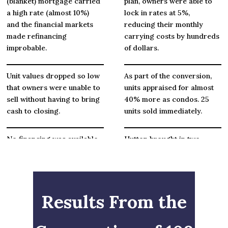
(blanket) mortgage carried
plan, owners were able to
a high rate (almost 10%)
lock in rates at 5%,
and the financial markets
reducing their monthly
made refinancing
carrying costs by hundreds
improbable.
of dollars.
Unit values dropped so low
As part of the conversion,
that owners were unable to
units appraised for almost
sell without having to bring
40% more as condos. 25
cash to closing.
units sold immediately.
No financing was available
Hutton brought in two
for purchase or refinancing
lenders who provided FHA
of units.
& Fannie Mae loans, up to
96% loan-to-value.
Results From the