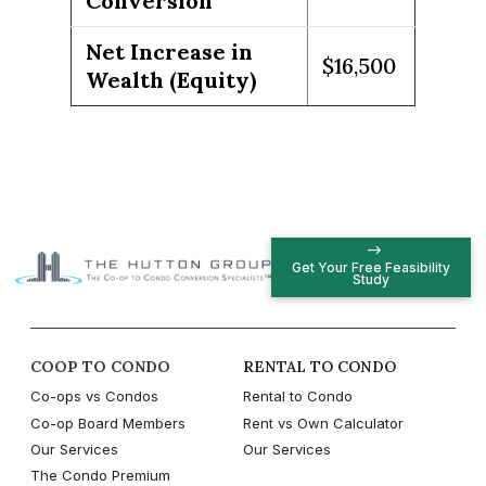
Conversion
Net Increase in
$16,500
Wealth (Equity)
Get Your Free Feasibility
Study
COOP TO CONDO
RENTAL TO CONDO
Co-ops vs Condos
Rental to Condo
Co-op Board Members
Rent vs Own Calculator
Our Services
Our Services
The Condo Premium