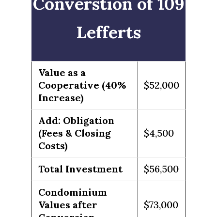
Converstion of 109
Lefferts
Value as a
Cooperative (40%
$52,000
Increase)
Add: Obligation
(Fees & Closing
$4,500
Costs)
Total Investment
$56,500
Condominium
Values after
$73,000