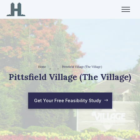
Home
Pittsfield Village (The Village)
→
→
Pittsfield Village (The Village)
Get Your Free Feasibility Study