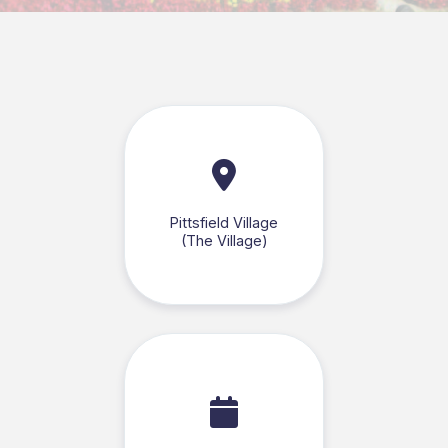
Pittsfield Village
(The Village)