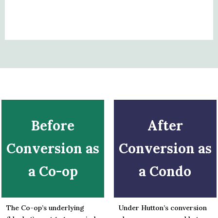
Before
After
Conversion as
Conversion as
a Co-op
a Condo
The Co-op’s underlying
Under Hutton’s conversion