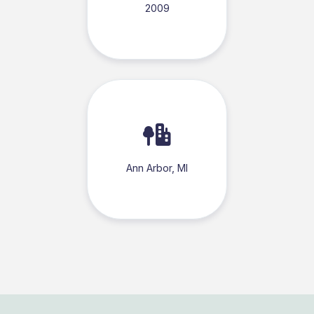
2009
Ann Arbor, MI