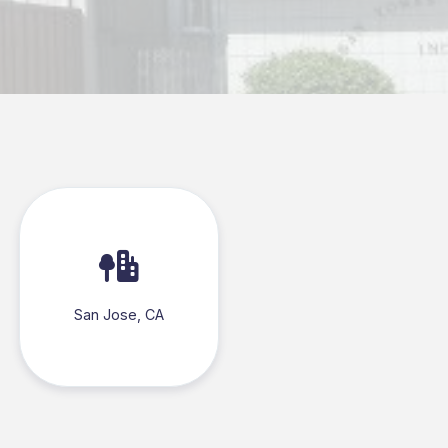
San Jose, CA