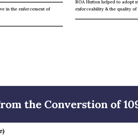
ROA Hutton helped to adopt 
ve in the enforcement of
enforceability & the quality of l
From the Converstion of 109
e)