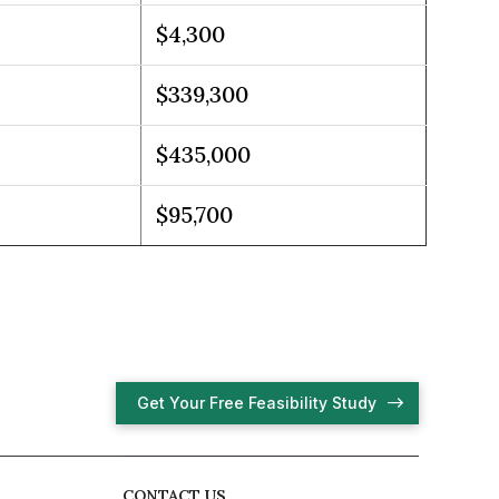
$4,300
$339,300
$435,000
$95,700
Get Your Free Feasibility Study
CONTACT US