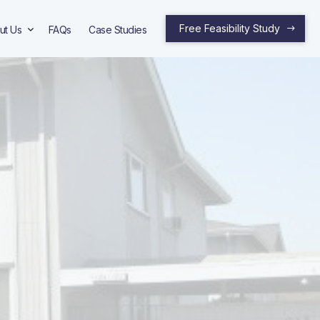
Free Feasibility Study
ut Us
FAQs
Case Studies