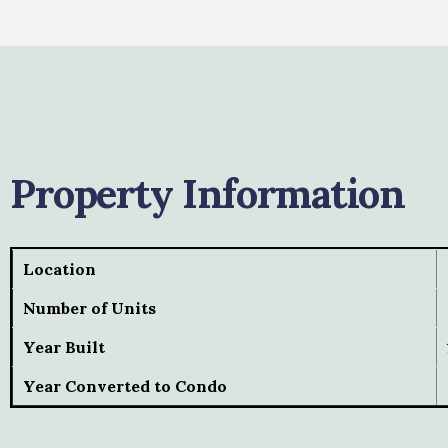
Property Information
Location
Number of Units
Year Built
Year Converted to Condo