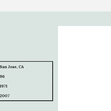
San Jose, CA
96
1971
2007