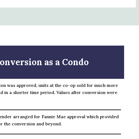
onversion as a Condo
ion was approved, units at the co-op sold for much more
d in a shorter time period. Values after conversion were
ender arranged for Fannie Mae approval which provided
or the conversion and beyond.