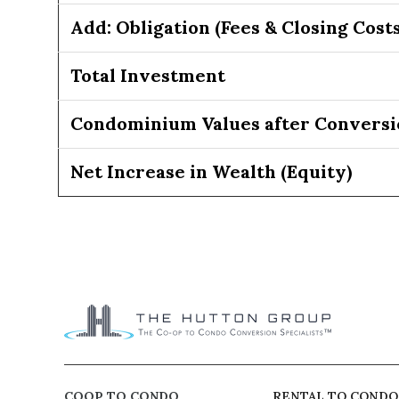
Add: Obligation (Fees & Closing Costs
Total Investment
Condominium Values after Conversi
Net Increase in Wealth (Equity)
COOP TO CONDO
RENTAL TO CONDO