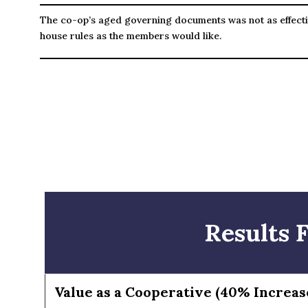
The co-op’s aged governing documents was not as effecti
house rules as the members would like.
Results 
Value as a Cooperative (40% Increas