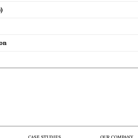
)
on
CASE STUDIES
OUR COMPANY