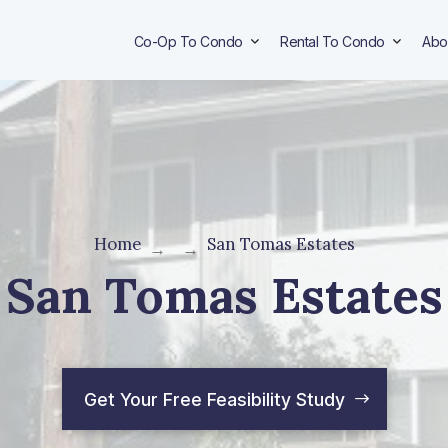
Co-Op To Condo
Rental To Condo
Abo
Home
San Tomas Estates
→
→
San Tomas Estates
Get Your Free Feasibility Study