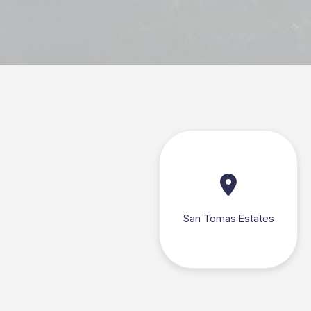
San Tomas Estates