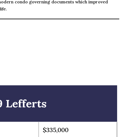
modern condo governing documents which improved
ife.
 Lefferts
$335,000