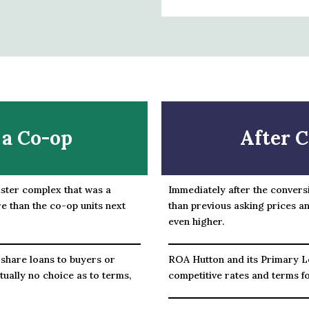
 a Co-op
After C
ister complex that was a
Immediately after the convers
e than the co-op units next
than previous asking prices an
even higher.
 share loans to buyers or
ROA Hutton and its Primary L
tually no choice as to terms,
competitive rates and terms f