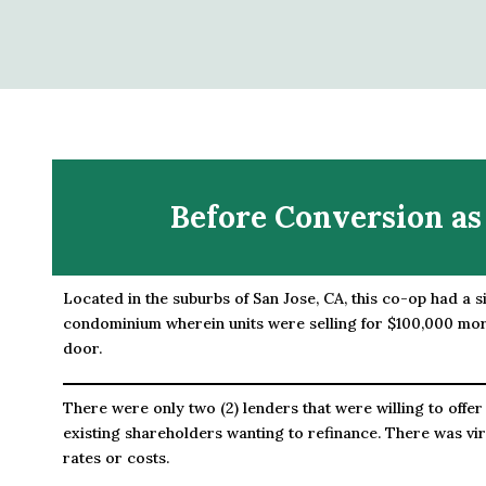
Before Conversion as
Located in the suburbs of San Jose, CA, this co-op had a s
condominium wherein units were selling for $100,000 mor
door.
There were only two (2) lenders that were willing to offer
existing shareholders wanting to refinance. There was vir
rates or costs.