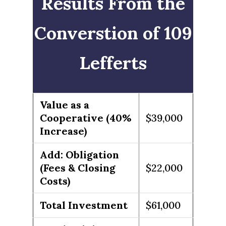
Results From the
Converstion of 109
Lefferts
Value as a
Cooperative (40%
$39,000
Increase)
Add: Obligation
(Fees & Closing
$22,000
Costs)
Total Investment
$61,000