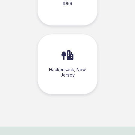
1999
Hackensack, New
Jersey