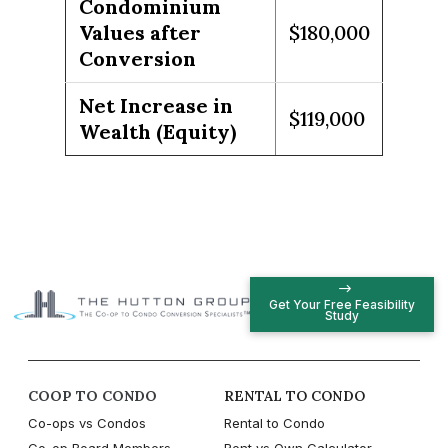
Condominium
Values after
$180,000
Conversion
Net Increase in
$119,000
Wealth (Equity)
Get Your Free Feasibility
Study
COOP TO CONDO
RENTAL TO CONDO
Co-ops vs Condos
Rental to Condo
Co-op Board Members
Rent vs Own Calculator