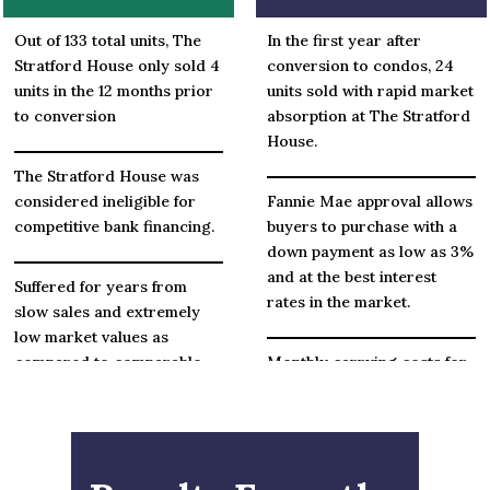
Out of 133 total units, The
In the first year after
Stratford House only sold 4
conversion to condos, 24
units in the 12 months prior
units sold with rapid market
to conversion
absorption at The Stratford
House.
The Stratford House was
considered ineligible for
Fannie Mae approval allows
competitive bank financing.
buyers to purchase with a
down payment as low as 3%
and at the best interest
Suffered for years from
rates in the market.
slow sales and extremely
low market values as
compared to comparable
Monthly carrying costs for
condos.
most owners have gone
down significantly in some
cases by over $200 per
month