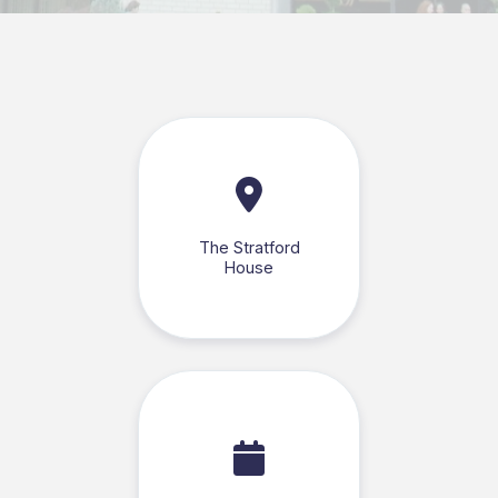
The Stratford
House