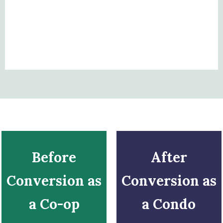
Before
After
Conversion as
Conversion as
a Co-op
a Condo