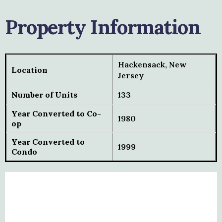
Property Information
Hackensack, New
Location
Jersey
Number of Units
133
Year Converted to Co-
1980
op
Year Converted to
1999
Condo