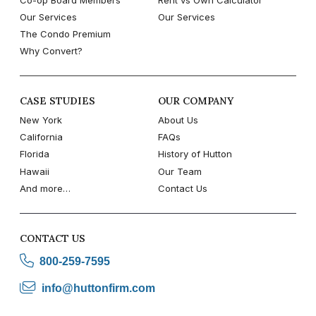
Our Services
Our Services
The Condo Premium
Why Convert?
CASE STUDIES
OUR COMPANY
New York
About Us
California
FAQs
Florida
History of Hutton
Hawaii
Our Team
And more…
Contact Us
CONTACT US
800-259-7595
info@huttonfirm.com