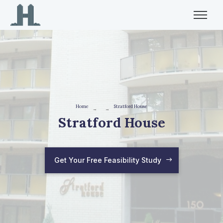
Home
Stratford House
→
→
Stratford House
Get Your Free Feasibility Study