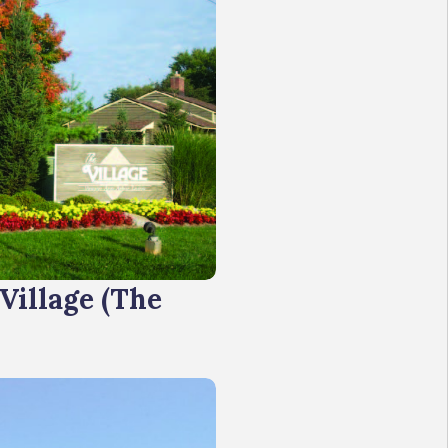
 Village (The