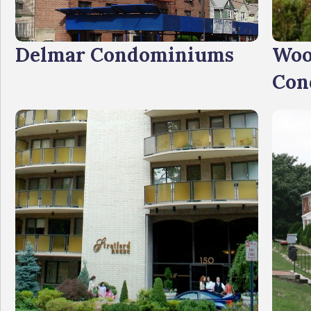
Delmar Condominiums
Woo
Con