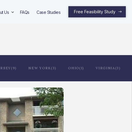
Free Feasibility Study
ut Us
FAQs
Case Studies
RSEY(9)
NEW YORK(3)
OHIO(1)
VIRGINIA(3)