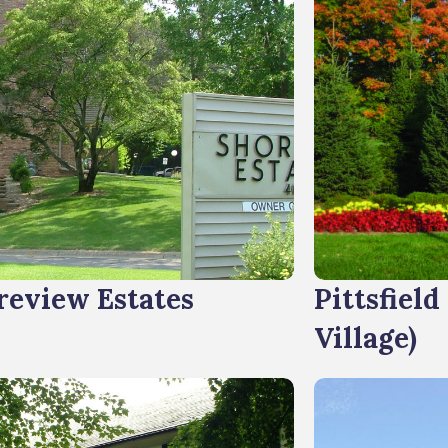
review Estates
Pittsfield
Village)