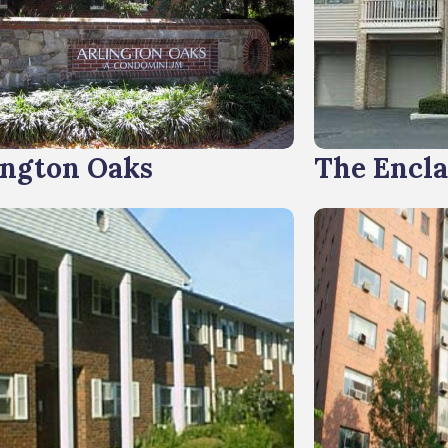
ington Oaks
The Encl