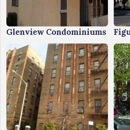
Glenview Condominiums
Fig