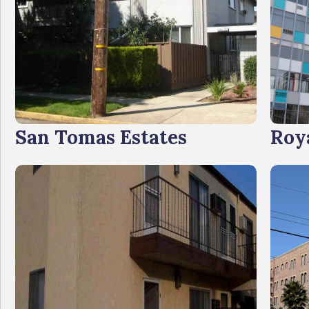
San Tomas Estates
Roy