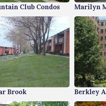
ntain Club Condos
Marilyn 
ar Brook
Berkley 