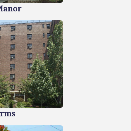
Manor
Arms