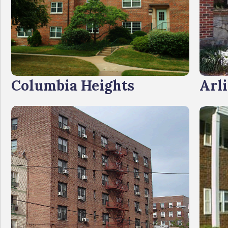
Columbia Heights
Arl