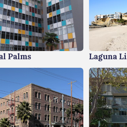
al Palms
Laguna L