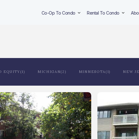
Co-Op To Condo
Rental To Condo
Abo
D EQUITY(1)
MICHIGAN(2)
MINNESOTA(1)
NEW JE