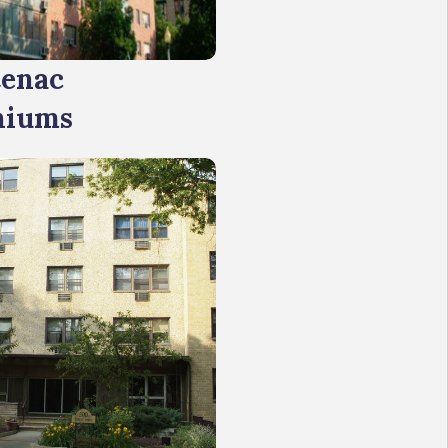
tenac
niums