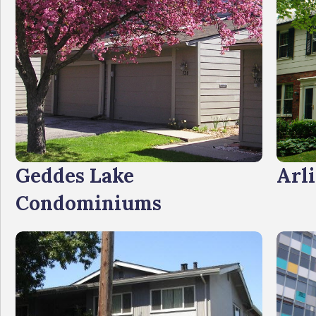
Geddes Lake
Arli
Condominiums