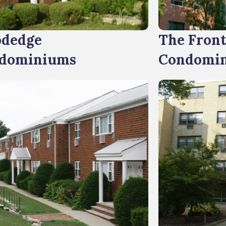
dedge
The Fron
dominiums
Condomi