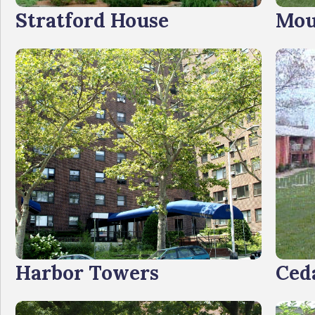
Stratford House
Mou
Harbor Towers
Ced