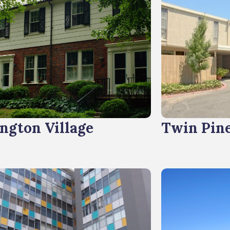
ngton Village
Twin Pin