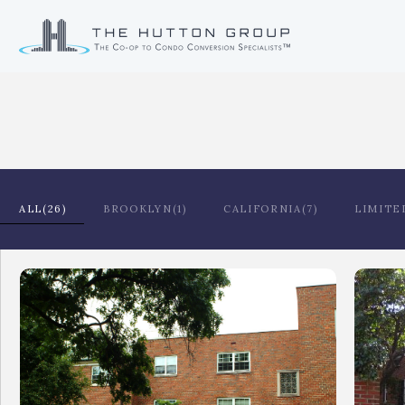
ALL(26)
BROOKLYN(1)
CALIFORNIA(7)
LIMITE