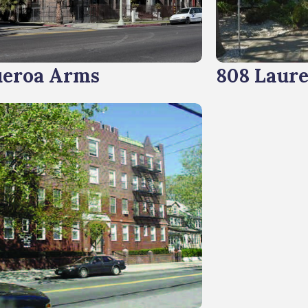
ueroa Arms
808 Laure