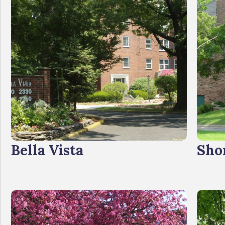
Bella Vista
Sho